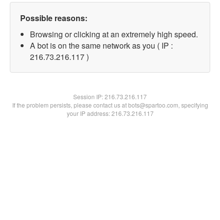
Possible reasons:
Browsing or clicking at an extremely high speed.
A bot is on the same network as you ( IP :
216.73.216.117 )
Session IP:
216.73.216.117
If the problem persists, please contact us at bots@spartoo.com, specifying
your IP address: 216.73.216.117