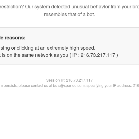
restriction? Our system detected unusual behavior from your br
resembles that of a bot.
le reasons:
sing or clicking at an extremely high speed.
t is on the same network as you ( IP : 216.73.217.117 )
Session IP:
216.73.217.117
lem persists, please contact us at bots@spartoo.com, specifying your IP address: 21