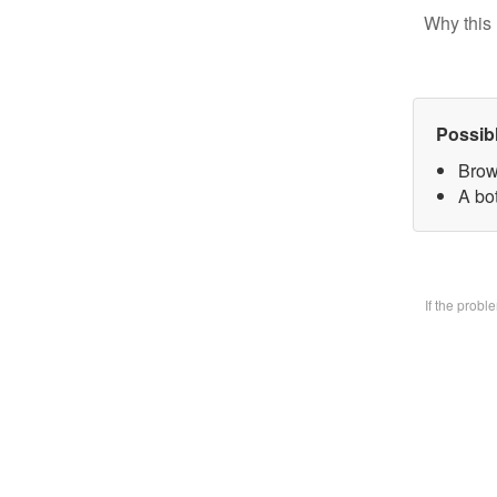
Why this 
Possib
Brow
A bo
If the prob