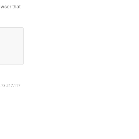
owser that
6.73.217.117