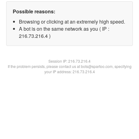
Possible reasons:
Browsing or clicking at an extremely high speed.
A bot is on the same network as you ( IP :
216.73.216.4 )
Session IP:
216.73.216.4
If the problem persists, please contact us at bots@spartoo.com, specifying
your IP address: 216.73.216.4