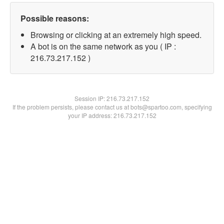
Possible reasons:
Browsing or clicking at an extremely high speed.
A bot is on the same network as you ( IP :
216.73.217.152 )
Session IP:
216.73.217.152
If the problem persists, please contact us at bots@spartoo.com, specifying
your IP address: 216.73.217.152