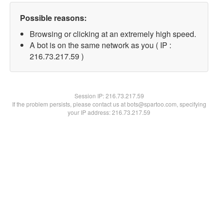
Possible reasons:
Browsing or clicking at an extremely high speed.
A bot is on the same network as you ( IP :
216.73.217.59 )
Session IP:
216.73.217.59
If the problem persists, please contact us at bots@spartoo.com, specifying
your IP address: 216.73.217.59