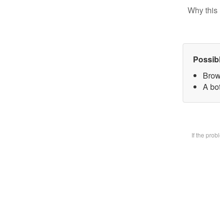
Why this 
Possib
Brow
A bot
If the pro