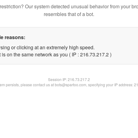
restriction? Our system detected unusual behavior from your br
resembles that of a bot.
le reasons:
sing or clicking at an extremely high speed.
 is on the same network as you ( IP : 216.73.217.2 )
Session IP:
216.73.217.2
blem persists, please contact us at bots@spartoo.com, specifying your IP address: 2