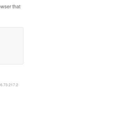
owser that
16.73.217.2