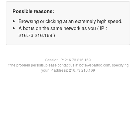
Possible reasons:
Browsing or clicking at an extremely high speed.
A bot is on the same network as you ( IP :
216.73.216.169 )
Session IP:
216.73.216.169
If the problem persists, please contact us at bots@spartoo.com, specifying
your IP address: 216.73.216.169