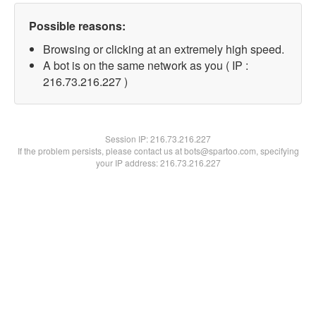
Possible reasons:
Browsing or clicking at an extremely high speed.
A bot is on the same network as you ( IP :
216.73.216.227 )
Session IP:
216.73.216.227
If the problem persists, please contact us at bots@spartoo.com, specifying
your IP address: 216.73.216.227