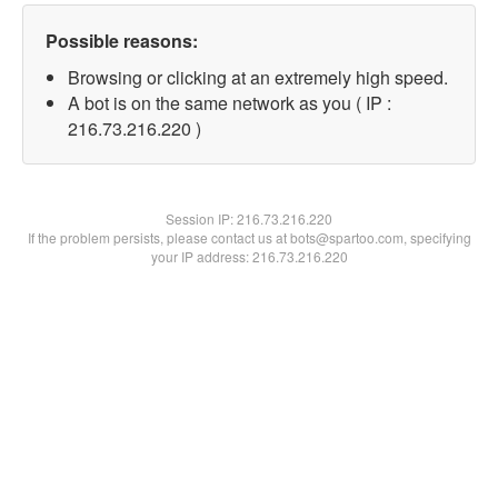
Possible reasons:
Browsing or clicking at an extremely high speed.
A bot is on the same network as you ( IP :
216.73.216.220 )
Session IP:
216.73.216.220
If the problem persists, please contact us at bots@spartoo.com, specifying
your IP address: 216.73.216.220