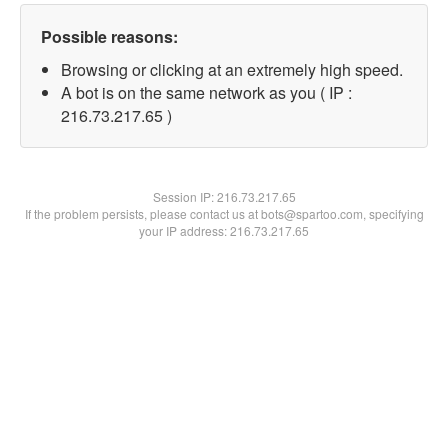
Possible reasons:
Browsing or clicking at an extremely high speed.
A bot is on the same network as you ( IP :
216.73.217.65 )
Session IP:
216.73.217.65
If the problem persists, please contact us at bots@spartoo.com, specifying
your IP address: 216.73.217.65