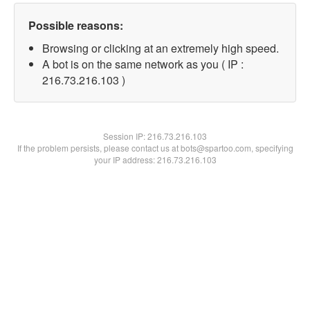
Possible reasons:
Browsing or clicking at an extremely high speed.
A bot is on the same network as you ( IP :
216.73.216.103 )
Session IP:
216.73.216.103
If the problem persists, please contact us at bots@spartoo.com, specifying
your IP address: 216.73.216.103