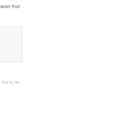
owser that
6.73.216.151