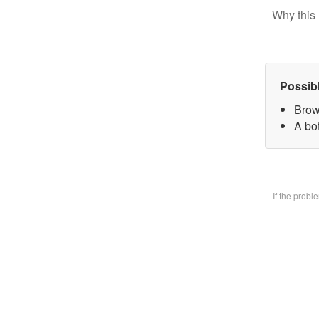
Why this 
Possib
Brow
A bo
If the prob