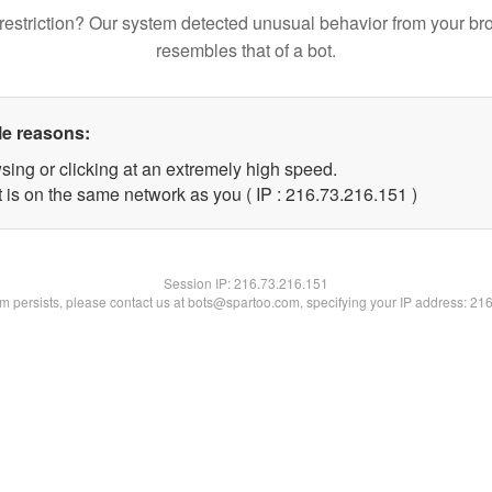
restriction? Our system detected unusual behavior from your br
resembles that of a bot.
le reasons:
sing or clicking at an extremely high speed.
t is on the same network as you ( IP : 216.73.216.151 )
Session IP:
216.73.216.151
lem persists, please contact us at bots@spartoo.com, specifying your IP address: 21