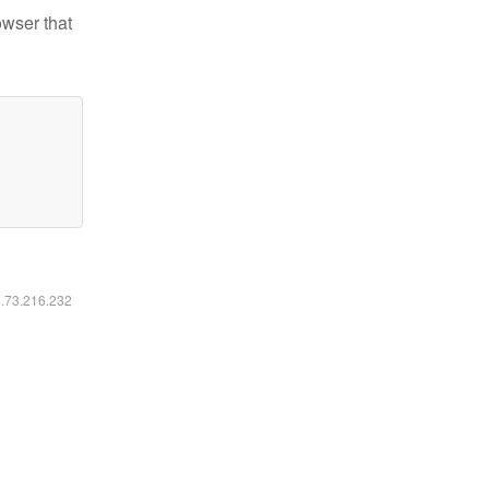
owser that
6.73.216.232