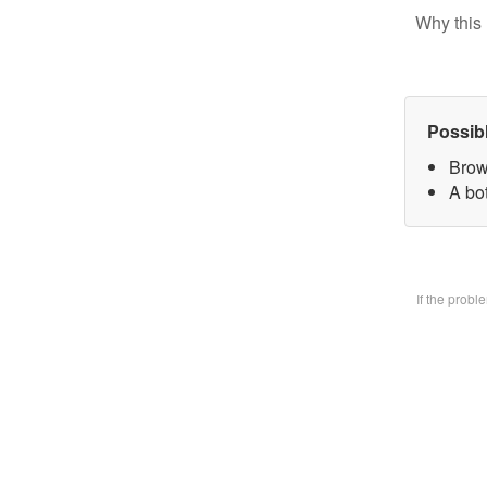
Why this 
Possib
Brow
A bo
If the prob