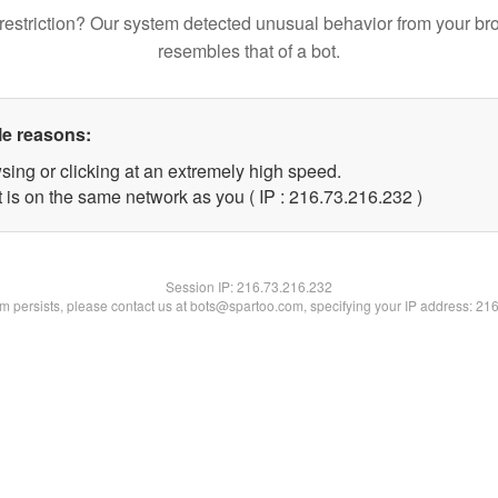
restriction? Our system detected unusual behavior from your br
resembles that of a bot.
le reasons:
sing or clicking at an extremely high speed.
t is on the same network as you ( IP : 216.73.216.232 )
Session IP:
216.73.216.232
lem persists, please contact us at bots@spartoo.com, specifying your IP address: 21