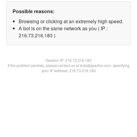
Possible reasons:
Browsing or clicking at an extremely high speed.
A bot is on the same network as you ( IP :
216.73.216.183 )
Session IP:
216.73.216.183
If the problem persists, please contact us at bots@spartoo.com, specifying
your IP address: 216.73.216.183