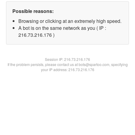
Possible reasons:
Browsing or clicking at an extremely high speed.
A bot is on the same network as you ( IP :
216.73.216.176 )
Session IP:
216.73.216.176
If the problem persists, please contact us at bots@spartoo.com, specifying
your IP address: 216.73.216.176