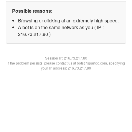
Possible reasons:
Browsing or clicking at an extremely high speed.
A bot is on the same network as you ( IP :
216.73.217.80 )
Session IP:
216.73.217.80
If the problem persists, please contact us at bots@spartoo.com, specifying
your IP address: 216.73.217.80