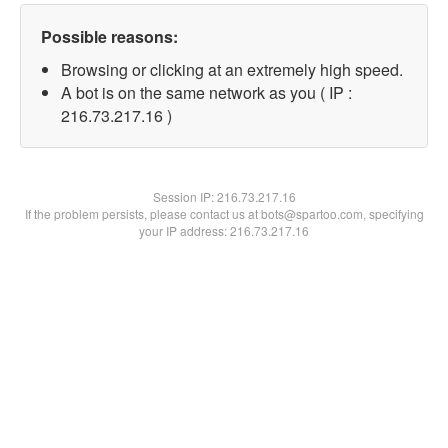
Possible reasons:
Browsing or clicking at an extremely high speed.
A bot is on the same network as you ( IP :
216.73.217.16 )
Session IP:
216.73.217.16
If the problem persists, please contact us at bots@spartoo.com, specifying
your IP address: 216.73.217.16