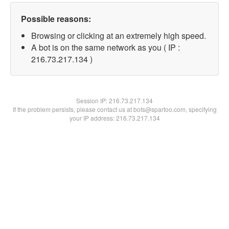
Possible reasons:
Browsing or clicking at an extremely high speed.
A bot is on the same network as you ( IP :
216.73.217.134 )
Session IP:
216.73.217.134
If the problem persists, please contact us at bots@spartoo.com, specifying
your IP address: 216.73.217.134