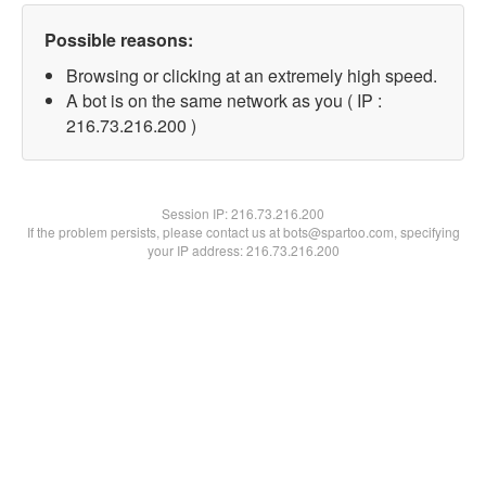
Possible reasons:
Browsing or clicking at an extremely high speed.
A bot is on the same network as you ( IP :
216.73.216.200 )
Session IP:
216.73.216.200
If the problem persists, please contact us at bots@spartoo.com, specifying
your IP address: 216.73.216.200