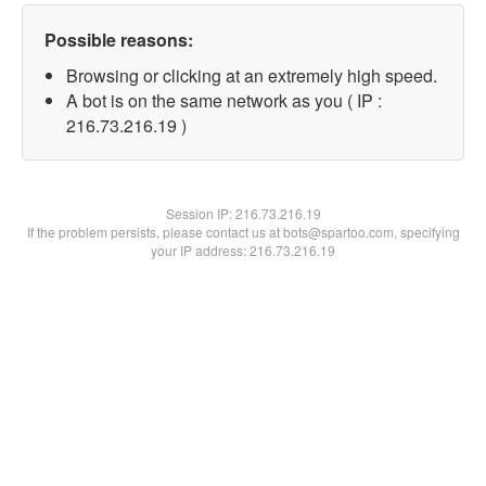
Possible reasons:
Browsing or clicking at an extremely high speed.
A bot is on the same network as you ( IP :
216.73.216.19 )
Session IP:
216.73.216.19
If the problem persists, please contact us at bots@spartoo.com, specifying
your IP address: 216.73.216.19