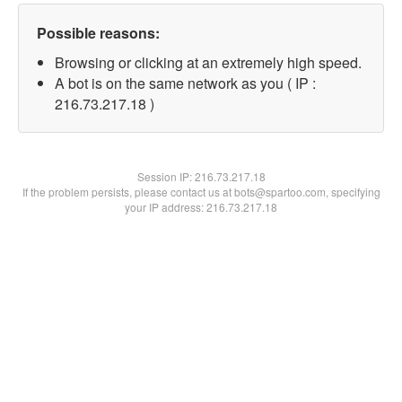
Possible reasons:
Browsing or clicking at an extremely high speed.
A bot is on the same network as you ( IP :
216.73.217.18 )
Session IP:
216.73.217.18
If the problem persists, please contact us at bots@spartoo.com, specifying
your IP address: 216.73.217.18