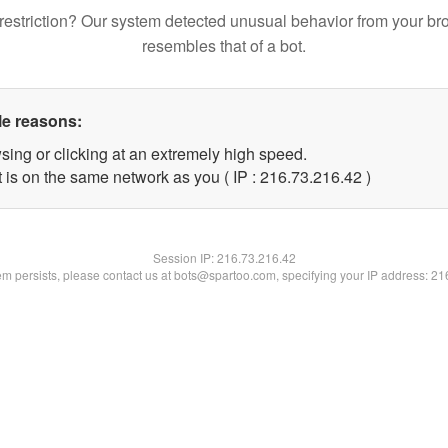
restriction? Our system detected unusual behavior from your br
resembles that of a bot.
le reasons:
sing or clicking at an extremely high speed.
 is on the same network as you ( IP : 216.73.216.42 )
Session IP:
216.73.216.42
lem persists, please contact us at bots@spartoo.com, specifying your IP address: 2