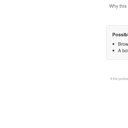
Why this 
Possib
Brow
A bot
If the prob