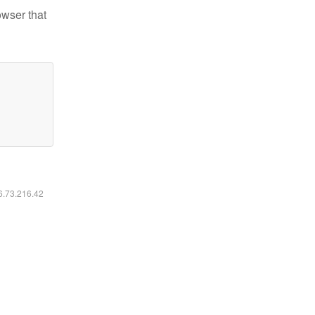
owser that
16.73.216.42