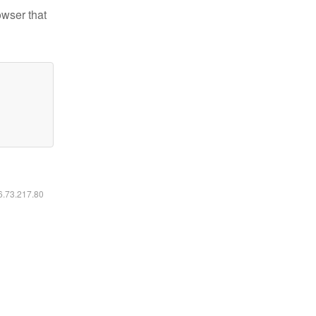
owser that
16.73.217.80