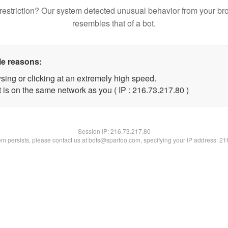
restriction? Our system detected unusual behavior from your br
resembles that of a bot.
le reasons:
sing or clicking at an extremely high speed.
 is on the same network as you ( IP : 216.73.217.80 )
Session IP:
216.73.217.80
lem persists, please contact us at bots@spartoo.com, specifying your IP address: 2