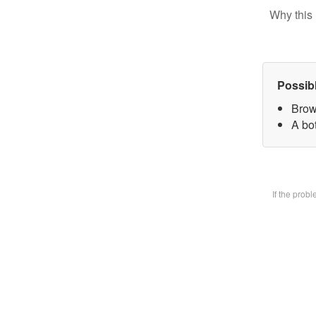
Why this 
Possib
Brow
A bot
If the prob