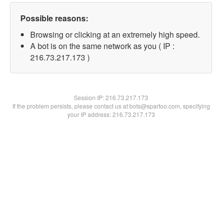
Possible reasons:
Browsing or clicking at an extremely high speed.
A bot is on the same network as you ( IP :
216.73.217.173 )
Session IP:
216.73.217.173
If the problem persists, please contact us at bots@spartoo.com, specifying
your IP address: 216.73.217.173