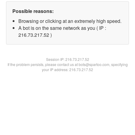
Possible reasons:
Browsing or clicking at an extremely high speed.
A bot is on the same network as you ( IP :
216.73.217.52 )
Session IP:
216.73.217.52
If the problem persists, please contact us at bots@spartoo.com, specifying
your IP address: 216.73.217.52