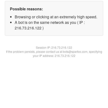
Possible reasons:
Browsing or clicking at an extremely high speed.
A bot is on the same network as you ( IP :
216.73.216.122 )
Session IP:
216.73.216.122
If the problem persists, please contact us at bots@spartoo.com, specifying
your IP address: 216.73.216.122