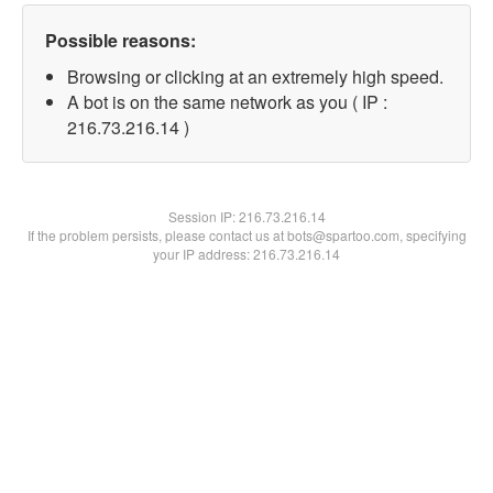
Possible reasons:
Browsing or clicking at an extremely high speed.
A bot is on the same network as you ( IP :
216.73.216.14 )
Session IP:
216.73.216.14
If the problem persists, please contact us at bots@spartoo.com, specifying
your IP address: 216.73.216.14