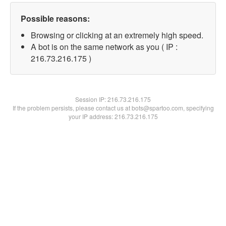
Possible reasons:
Browsing or clicking at an extremely high speed.
A bot is on the same network as you ( IP :
216.73.216.175 )
Session IP:
216.73.216.175
If the problem persists, please contact us at bots@spartoo.com, specifying
your IP address: 216.73.216.175