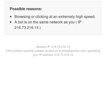
Possible reasons:
Browsing or clicking at an extremely high speed.
A bot is on the same network as you ( IP :
216.73.216.14 )
Session IP:
216.73.216.14
If the problem persists, please contact us at bots@spartoo.com, specifying
your IP address: 216.73.216.14