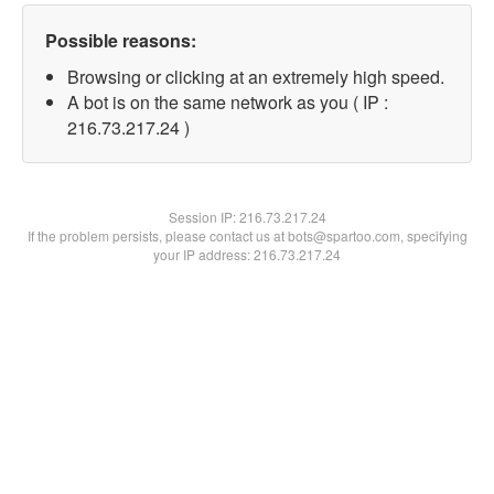
Possible reasons:
Browsing or clicking at an extremely high speed.
A bot is on the same network as you ( IP :
216.73.217.24 )
Session IP:
216.73.217.24
If the problem persists, please contact us at bots@spartoo.com, specifying
your IP address: 216.73.217.24