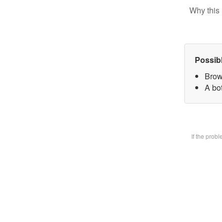
Why this 
Possib
Brow
A bot
If the prob