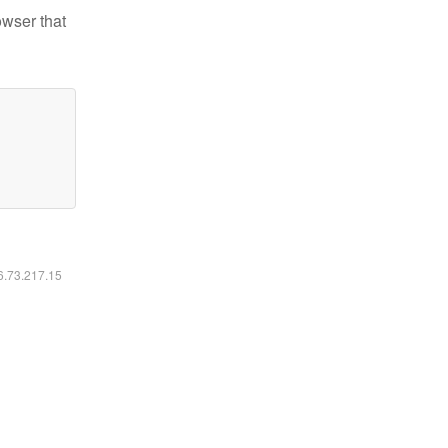
owser that
16.73.217.15