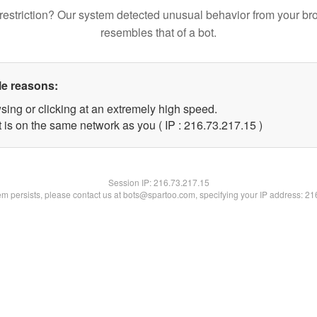
restriction? Our system detected unusual behavior from your br
resembles that of a bot.
le reasons:
sing or clicking at an extremely high speed.
 is on the same network as you ( IP : 216.73.217.15 )
Session IP:
216.73.217.15
lem persists, please contact us at bots@spartoo.com, specifying your IP address: 2