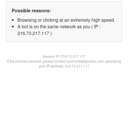
Possible reasons:
Browsing or clicking at an extremely high speed.
A bot is on the same network as you ( IP :
216.73.217.117 )
Session IP:
216.73.217.117
If the problem persists, please contact us at bots@spartoo.com, specifying
your IP address: 216.73.217.117