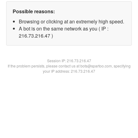
Possible reasons:
Browsing or clicking at an extremely high speed.
A bot is on the same network as you ( IP :
216.73.216.47 )
Session IP:
216.73.216.47
If the problem persists, please contact us at bots@spartoo.com, specifying
your IP address: 216.73.216.47