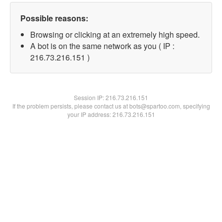
Possible reasons:
Browsing or clicking at an extremely high speed.
A bot is on the same network as you ( IP :
216.73.216.151 )
Session IP:
216.73.216.151
If the problem persists, please contact us at bots@spartoo.com, specifying
your IP address: 216.73.216.151