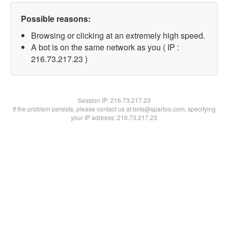
Possible reasons:
Browsing or clicking at an extremely high speed.
A bot is on the same network as you ( IP :
216.73.217.23 )
Session IP:
216.73.217.23
If the problem persists, please contact us at bots@spartoo.com, specifying
your IP address: 216.73.217.23