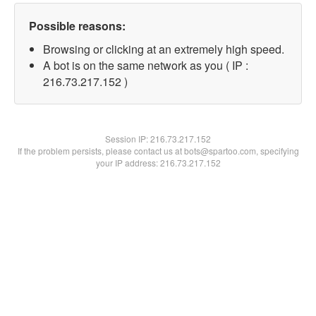
Possible reasons:
Browsing or clicking at an extremely high speed.
A bot is on the same network as you ( IP :
216.73.217.152 )
Session IP:
216.73.217.152
If the problem persists, please contact us at bots@spartoo.com, specifying
your IP address: 216.73.217.152