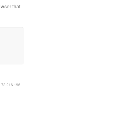
owser that
6.73.216.196