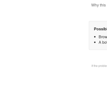
Why this 
Possib
Brow
A bo
If the prob