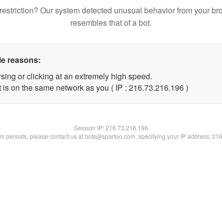
restriction? Our system detected unusual behavior from your br
resembles that of a bot.
le reasons:
sing or clicking at an extremely high speed.
t is on the same network as you ( IP : 216.73.216.196 )
Session IP:
216.73.216.196
lem persists, please contact us at bots@spartoo.com, specifying your IP address: 21