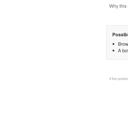
Why this 
Possib
Brow
A bo
If the prob