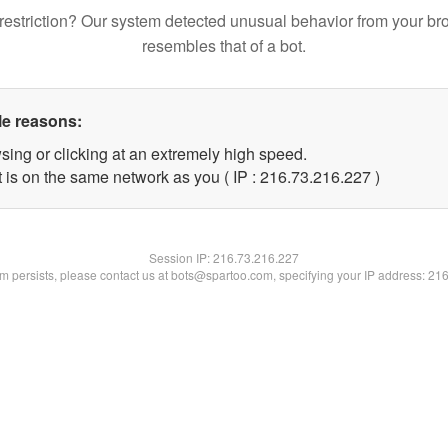
restriction? Our system detected unusual behavior from your br
resembles that of a bot.
le reasons:
sing or clicking at an extremely high speed.
t is on the same network as you ( IP : 216.73.216.227 )
Session IP:
216.73.216.227
lem persists, please contact us at bots@spartoo.com, specifying your IP address: 21