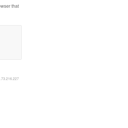
owser that
6.73.216.227