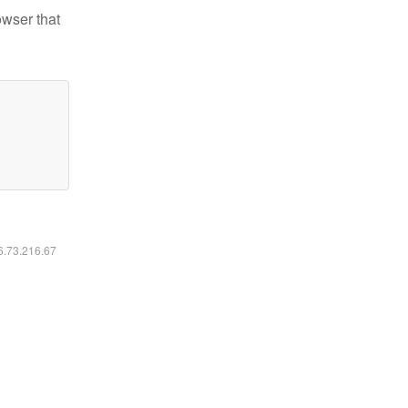
owser that
16.73.216.67