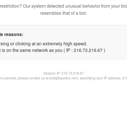
restriction? Our system detected unusual behavior from your br
resembles that of a bot.
le reasons:
sing or clicking at an extremely high speed.
 is on the same network as you ( IP : 216.73.216.67 )
Session IP:
216.73.216.67
lem persists, please contact us at bots@spartoo.com, specifying your IP address: 2