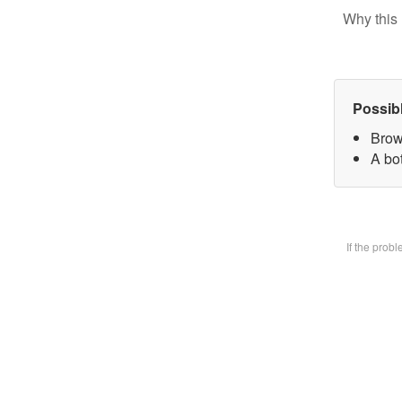
Why this 
Possib
Brow
A bot
If the prob