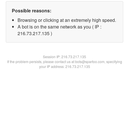
Possible reasons:
Browsing or clicking at an extremely high speed.
A bot is on the same network as you ( IP :
216.73.217.135 )
Session IP:
216.73.217.135
If the problem persists, please contact us at bots@spartoo.com, specifying
your IP address: 216.73.217.135