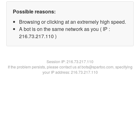
Possible reasons:
Browsing or clicking at an extremely high speed.
A bot is on the same network as you ( IP :
216.73.217.110 )
Session IP:
216.73.217.110
If the problem persists, please contact us at bots@spartoo.com, specifying
your IP address: 216.73.217.110