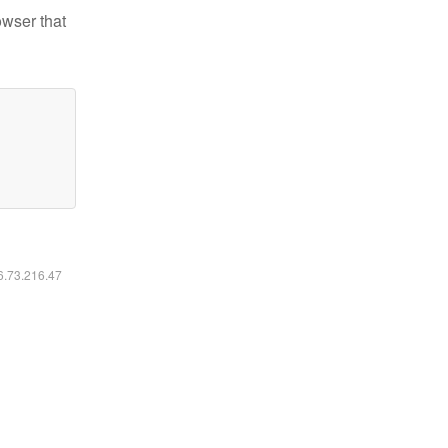
owser that
16.73.216.47