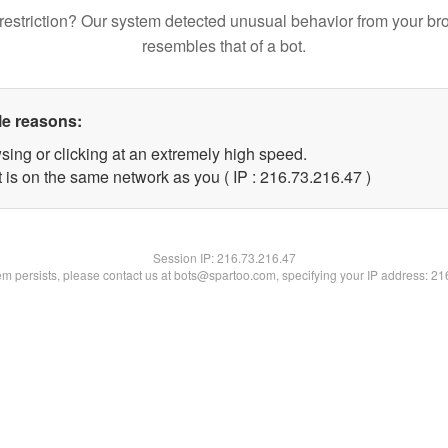
restriction? Our system detected unusual behavior from your br
resembles that of a bot.
le reasons:
sing or clicking at an extremely high speed.
 is on the same network as you ( IP : 216.73.216.47 )
Session IP:
216.73.216.47
lem persists, please contact us at bots@spartoo.com, specifying your IP address: 2