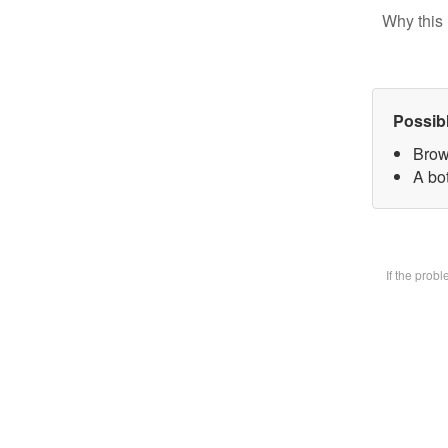
Why this 
Possib
Brow
A bot
If the prob