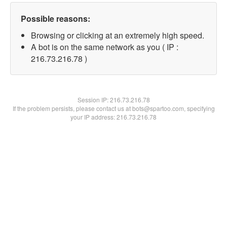
Possible reasons:
Browsing or clicking at an extremely high speed.
A bot is on the same network as you ( IP :
216.73.216.78 )
Session IP:
216.73.216.78
If the problem persists, please contact us at bots@spartoo.com, specifying
your IP address: 216.73.216.78