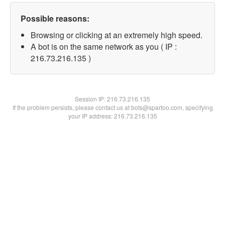
Possible reasons:
Browsing or clicking at an extremely high speed.
A bot is on the same network as you ( IP :
216.73.216.135 )
Session IP:
216.73.216.135
If the problem persists, please contact us at bots@spartoo.com, specifying
your IP address: 216.73.216.135