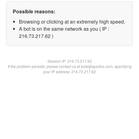
Possible reasons:
Browsing or clicking at an extremely high speed.
A bot is on the same network as you ( IP :
216.73.217.62 )
Session IP:
216.73.217.62
If the problem persists, please contact us at bots@spartoo.com, specifying
your IP address: 216.73.217.62