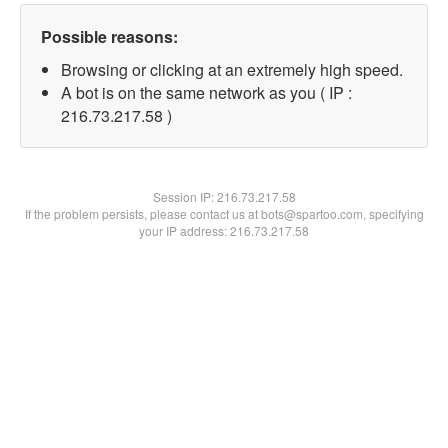
Possible reasons:
Browsing or clicking at an extremely high speed.
A bot is on the same network as you ( IP :
216.73.217.58 )
Session IP:
216.73.217.58
If the problem persists, please contact us at bots@spartoo.com, specifying
your IP address: 216.73.217.58