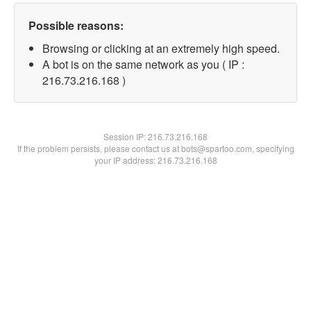
Possible reasons:
Browsing or clicking at an extremely high speed.
A bot is on the same network as you ( IP :
216.73.216.168 )
Session IP:
216.73.216.168
If the problem persists, please contact us at bots@spartoo.com, specifying
your IP address: 216.73.216.168