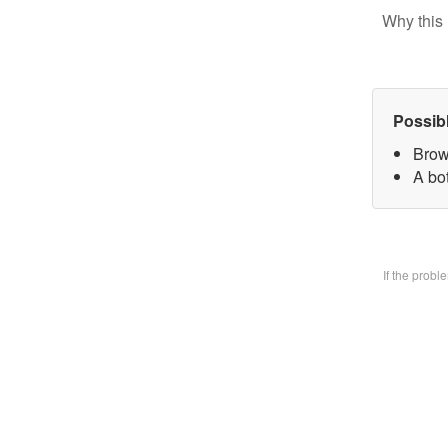
Why this 
Possib
Brow
A bo
If the prob