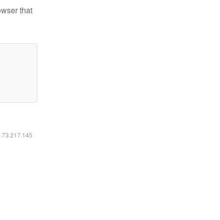
owser that
6.73.217.145