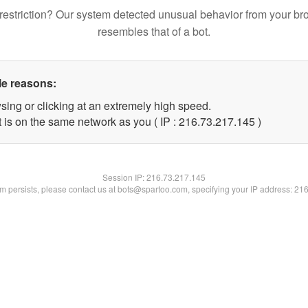
restriction? Our system detected unusual behavior from your br
resembles that of a bot.
le reasons:
sing or clicking at an extremely high speed.
t is on the same network as you ( IP : 216.73.217.145 )
Session IP:
216.73.217.145
lem persists, please contact us at bots@spartoo.com, specifying your IP address: 21