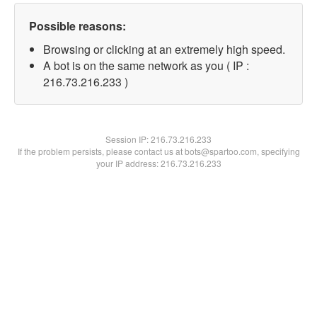
Possible reasons:
Browsing or clicking at an extremely high speed.
A bot is on the same network as you ( IP :
216.73.216.233 )
Session IP:
216.73.216.233
If the problem persists, please contact us at bots@spartoo.com, specifying
your IP address: 216.73.216.233