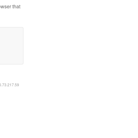
owser that
16.73.217.59