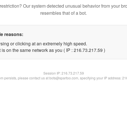
restriction? Our system detected unusual behavior from your br
resembles that of a bot.
le reasons:
sing or clicking at an extremely high speed.
 is on the same network as you ( IP : 216.73.217.59 )
Session IP:
216.73.217.59
lem persists, please contact us at bots@spartoo.com, specifying your IP address: 2