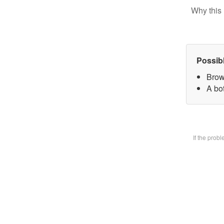
Why this 
Possib
Brow
A bot
If the prob